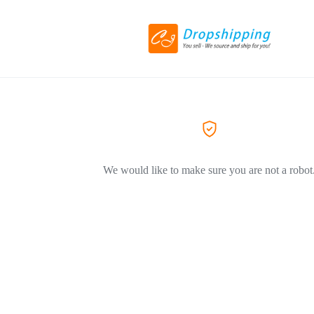
We would like to make sure you are not a robot