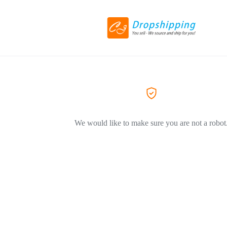
We would like to make sure you are not a robot