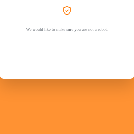
We would like to make sure you are not a robot.