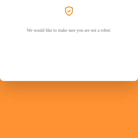
We would like to make sure you are not a robot.