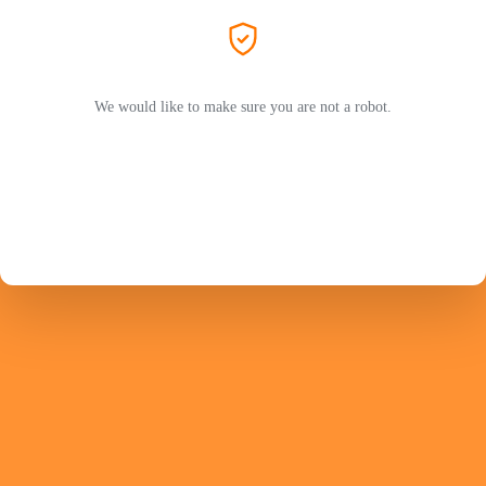
We would like to make sure you are not a robot.