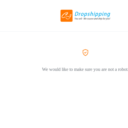
We would like to make sure you are not a robot