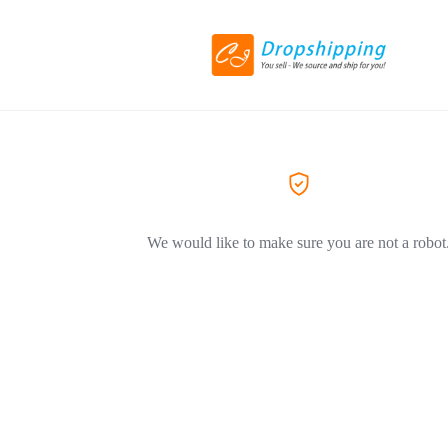
We would like to make sure you are not a robot