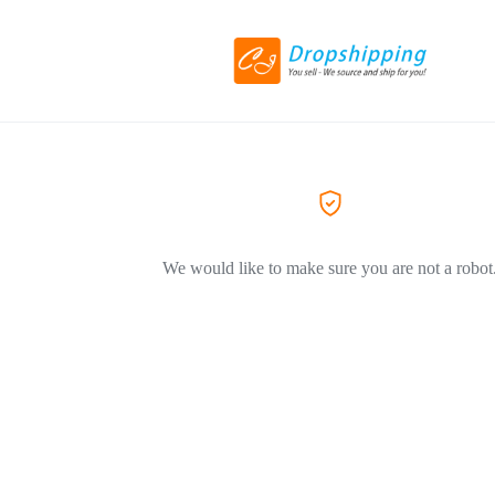
We would like to make sure you are not a robot