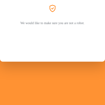
We would like to make sure you are not a robot.