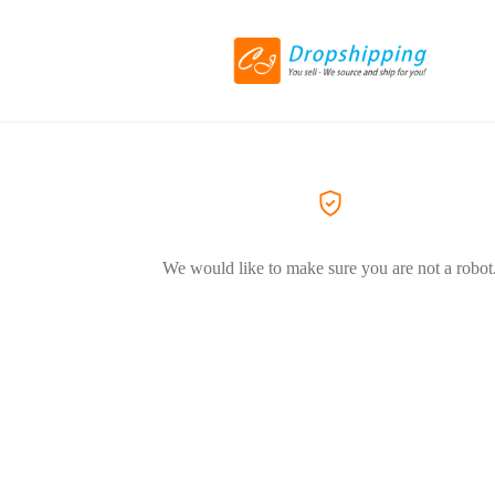
We would like to make sure you are not a robot