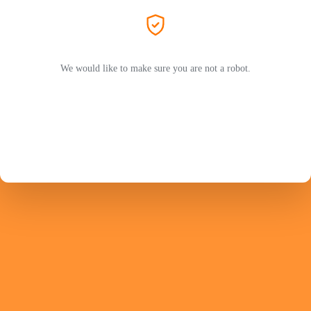
We would like to make sure you are not a robot.