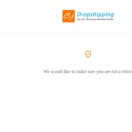
We would like to make sure you are not a robot