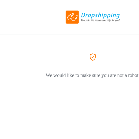
We would like to make sure you are not a robot