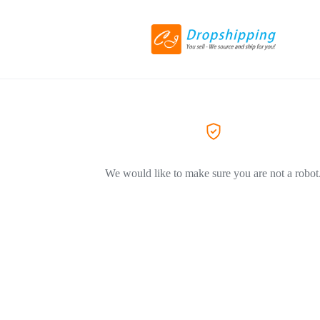
We would like to make sure you are not a robot