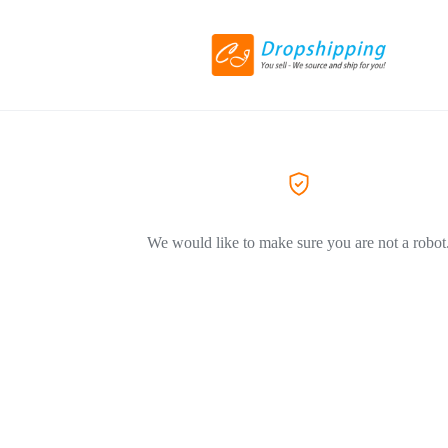
We would like to make sure you are not a robot