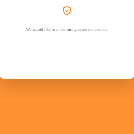
We would like to make sure you are not a robot.