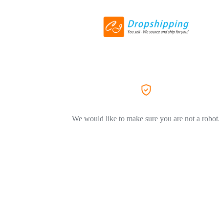
We would like to make sure you are not a robot