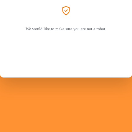
We would like to make sure you are not a robot.