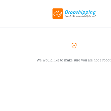
We would like to make sure you are not a robot