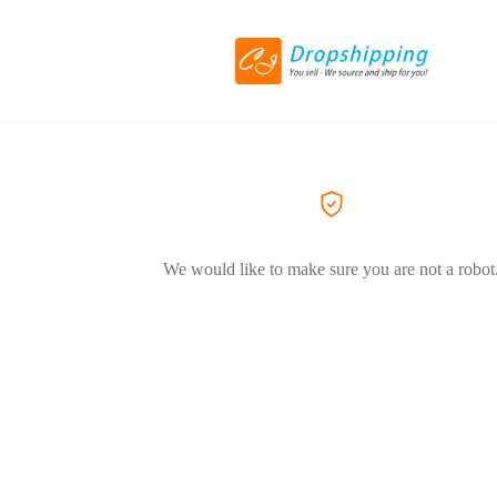
We would like to make sure you are not a robot