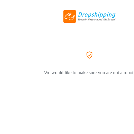
We would like to make sure you are not a robot