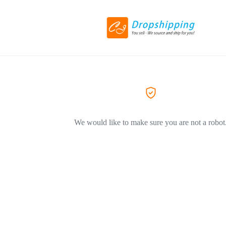
We would like to make sure you are not a robot