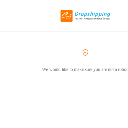
We would like to make sure you are not a robot