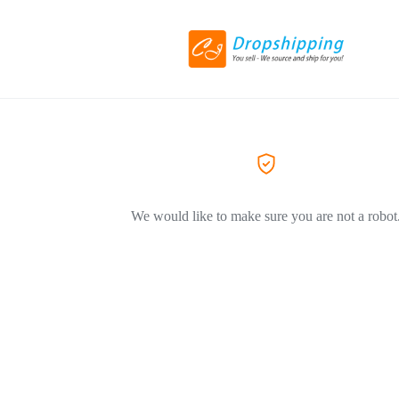
We would like to make sure you are not a robot