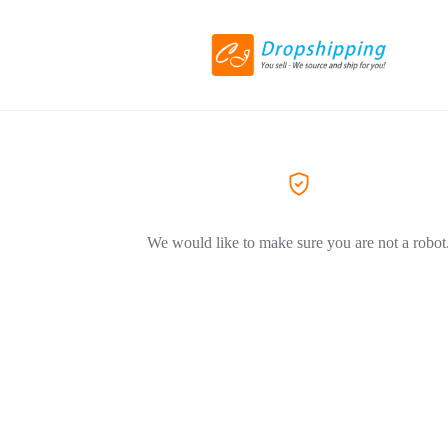
We would like to make sure you are not a robot