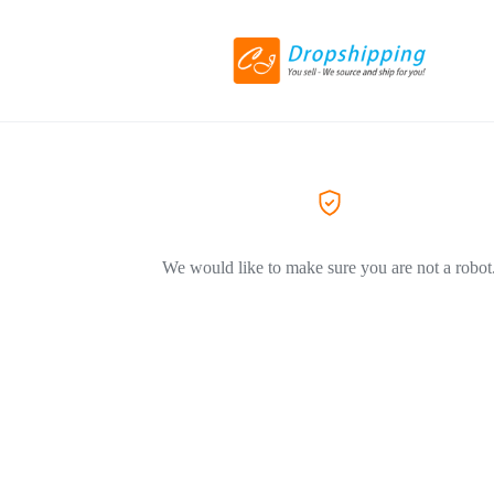
We would like to make sure you are not a robot