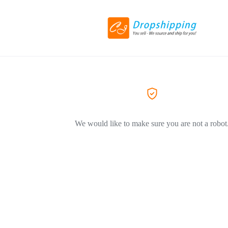
We would like to make sure you are not a robot