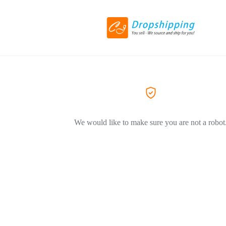
We would like to make sure you are not a robot