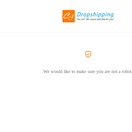
We would like to make sure you are not a robot