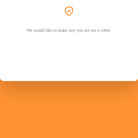
We would like to make sure you are not a robot.