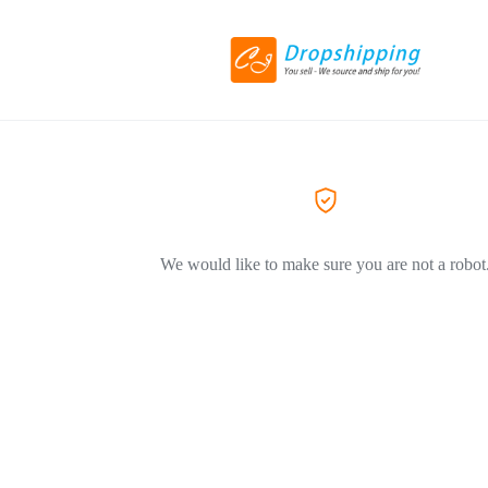
We would like to make sure you are not a robot