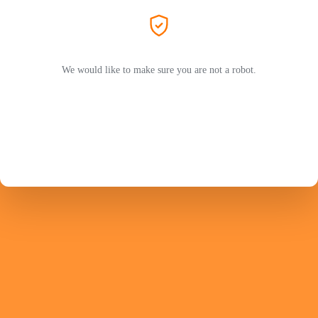
We would like to make sure you are not a robot.