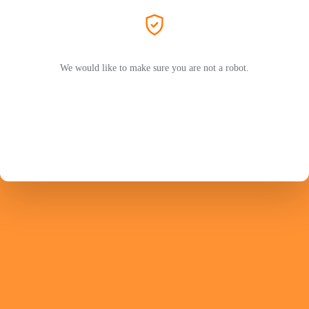
We would like to make sure you are not a robot.