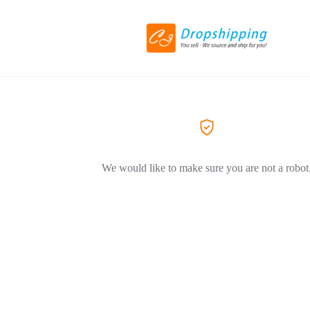
We would like to make sure you are not a robot