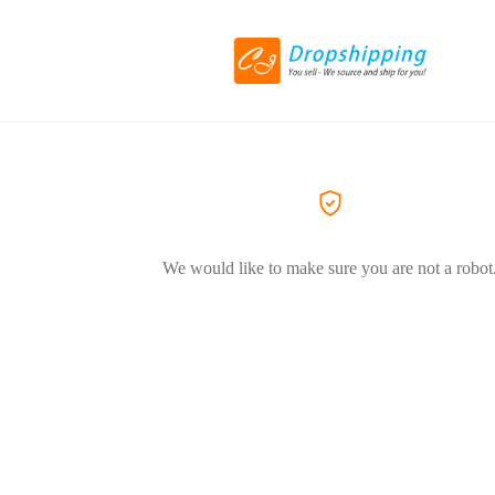
We would like to make sure you are not a robot