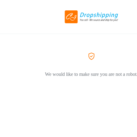
We would like to make sure you are not a robot