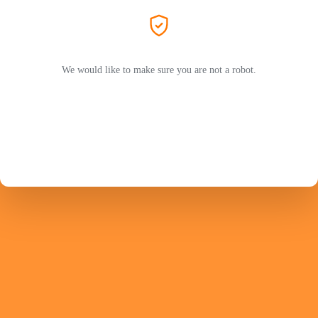
We would like to make sure you are not a robot.