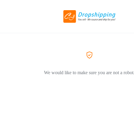
We would like to make sure you are not a robot