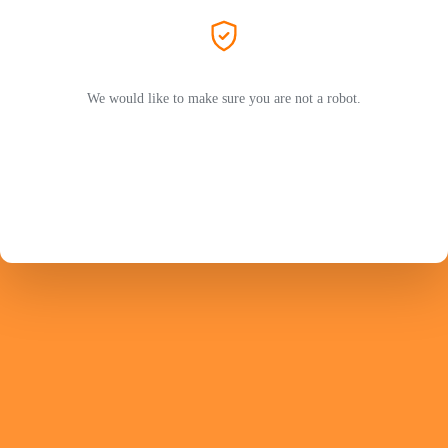
We would like to make sure you are not a robot.