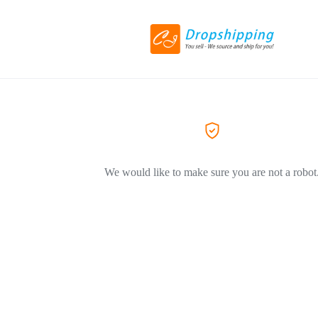
We would like to make sure you are not a robot