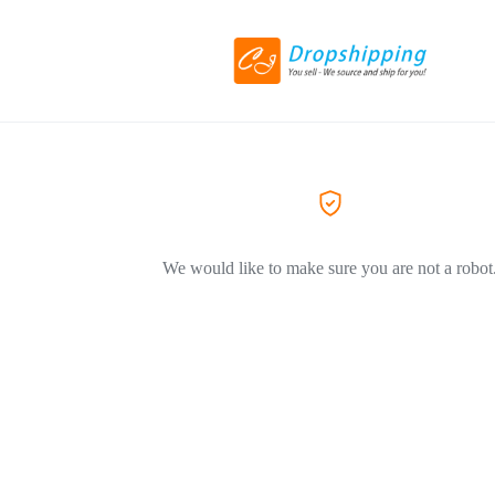
We would like to make sure you are not a robot