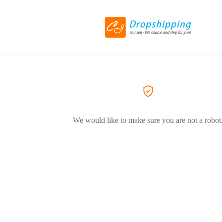
We would like to make sure you are not a robot