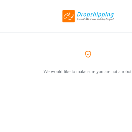
We would like to make sure you are not a robot