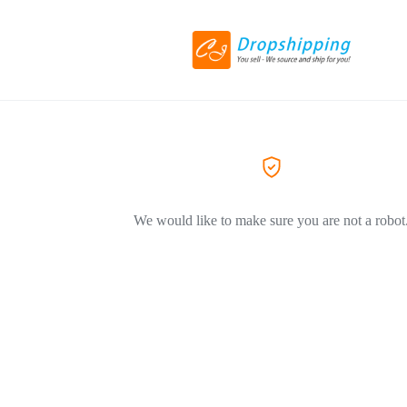
We would like to make sure you are not a robot