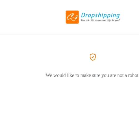
We would like to make sure you are not a robot