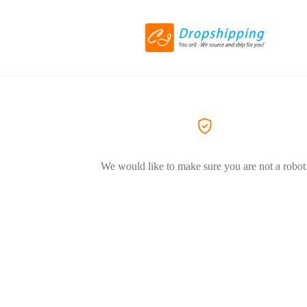
We would like to make sure you are not a robot