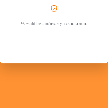
We would like to make sure you are not a robot.