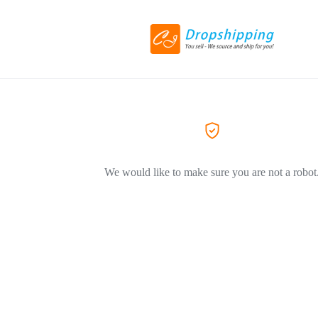
We would like to make sure you are not a robot