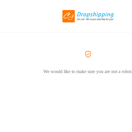
We would like to make sure you are not a robot