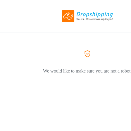
We would like to make sure you are not a robot